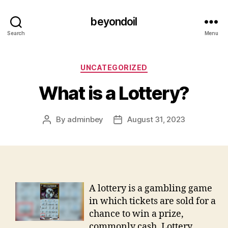
beyondoil
Search
Menu
Categories
UNCATEGORIZED
What is a Lottery?
By
adminbey
August 31, 2023
Post
Post
author
date
A lottery is a gambling game
in which tickets are sold for a
chance to win a prize,
commonly cash. Lottery