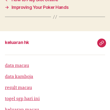
→
Improving Your Poker Hands
keluaran hk
kelu
hk
data macau
data kamboja
result macau
togel sgp hari ini
keluaran macau