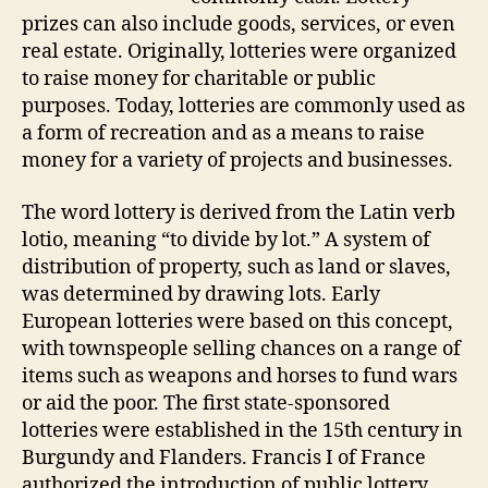
prizes can also include goods, services, or even
real estate. Originally, lotteries were organized
to raise money for charitable or public
purposes. Today, lotteries are commonly used as
a form of recreation and as a means to raise
money for a variety of projects and businesses.
The word lottery is derived from the Latin verb
lotio, meaning “to divide by lot.” A system of
distribution of property, such as land or slaves,
was determined by drawing lots. Early
European lotteries were based on this concept,
with townspeople selling chances on a range of
items such as weapons and horses to fund wars
or aid the poor. The first state-sponsored
lotteries were established in the 15th century in
Burgundy and Flanders. Francis I of France
authorized the introduction of public lottery