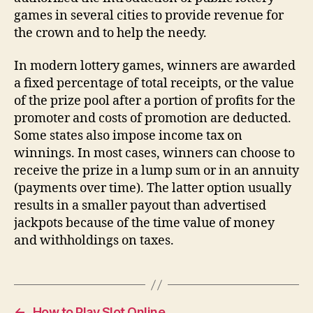
games in several cities to provide revenue for
the crown and to help the needy.
In modern lottery games, winners are awarded
a fixed percentage of total receipts, or the value
of the prize pool after a portion of profits for the
promoter and costs of promotion are deducted.
Some states also impose income tax on
winnings. In most cases, winners can choose to
receive the prize in a lump sum or in an annuity
(payments over time). The latter option usually
results in a smaller payout than advertised
jackpots because of the time value of money
and withholdings on taxes.
←
How to Play Slot Online