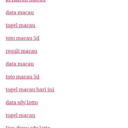
data macau
togel macau
toto macau 5d
result macau
data macau
toto macau 5d
togel macau hari ini
data sdy lotto
togel macau