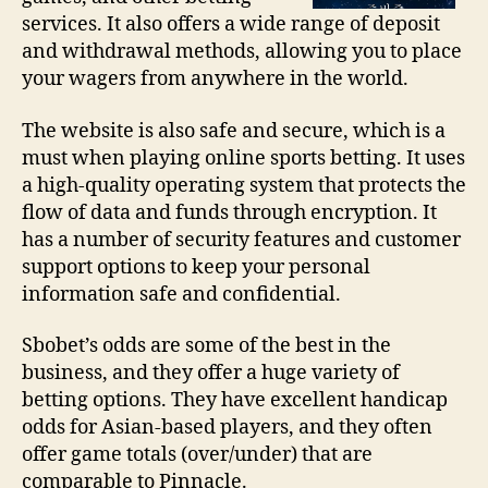
services. It also offers a wide range of deposit
and withdrawal methods, allowing you to place
your wagers from anywhere in the world.
The website is also safe and secure, which is a
must when playing online sports betting. It uses
a high-quality operating system that protects the
flow of data and funds through encryption. It
has a number of security features and customer
support options to keep your personal
information safe and confidential.
Sbobet’s odds are some of the best in the
business, and they offer a huge variety of
betting options. They have excellent handicap
odds for Asian-based players, and they often
offer game totals (over/under) that are
comparable to Pinnacle.