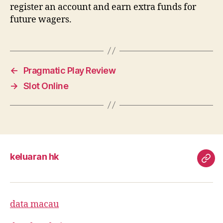
register an account and earn extra funds for
future wagers.
←
Pragmatic Play Review
→
Slot Online
keluaran hk
kelu
hk
data macau