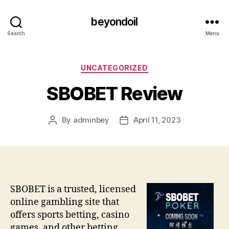
beyondoil
Search
Menu
Categories
UNCATEGORIZED
SBOBET Review
By
adminbey
April 11, 2023
Post
Post
author
date
SBOBET is a trusted, licensed
online gambling site that
offers sports betting, casino
games, and other betting