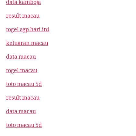
data kamboja
result macau
togel sgp hari ini
keluaran macau
data macau
togel macau
toto macau 5d
result macau
data macau
toto macau 5d