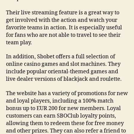
Their live streaming feature is a great way to
get involved with the action and watch your
favorite teams in action. It is especially useful
for fans who are not able to travel to see their
team play.
In addition, Sbobet offers a full selection of
online casino games and slot machines. They
include popular oriental-themed games and
live dealer versions of blackjack and roulette.
The website has a variety of promotions for new
and loyal players, including a 100% match
bonus up to EUR 200 for new members. Loyal
customers can earn SBOClub loyalty points,
allowing them to redeem these for free money
and other prizes. They can also refer a friend to